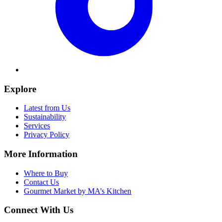
Explore
Latest from Us
Sustainability
Services
Privacy Policy
More Information
Where to Buy
Contact Us
Gourmet Market by MA’s Kitchen
Connect With Us