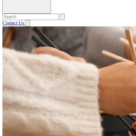
Contact Us
Open menu