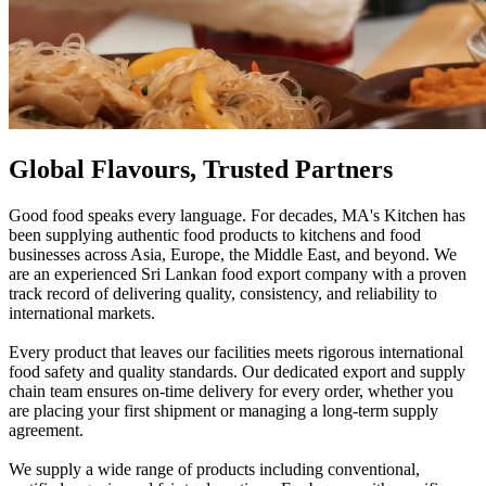
Global Flavours, Trusted Partners
Good food speaks every language. For decades, MA's Kitchen has
been supplying authentic food products to kitchens and food
businesses across Asia, Europe, the Middle East, and beyond. We
are an experienced Sri Lankan food export company with a proven
track record of delivering quality, consistency, and reliability to
international markets.
Every product that leaves our facilities meets rigorous international
food safety and quality standards. Our dedicated export and supply
chain team ensures on-time delivery for every order, whether you
are placing your first shipment or managing a long-term supply
agreement.
We supply a wide range of products including conventional,