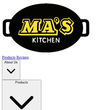
Products
Recipes
About Us
Products