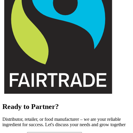
Ready to Partner?
Distributor, retailer, or food manufacturer – we are your reliable
ingredient for success. Let's discuss your needs and grow together