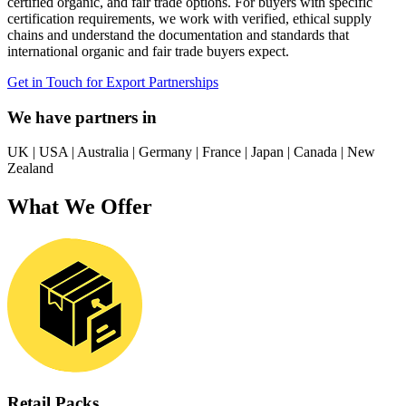
certified organic, and fair trade options. For buyers with specific
certification requirements, we work with verified, ethical supply
chains and understand the documentation and standards that
international organic and fair trade buyers expect.
Get in Touch for Export Partnerships
We have partners in
UK
|
USA
|
Australia
|
Germany
|
France
|
Japan
|
Canada
|
New
Zealand
What We Offer
Retail Packs