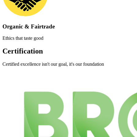
Organic & Fairtrade
Ethics that taste good
Certification
Certified excellence isn't our goal, it's our foundation