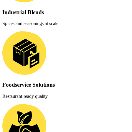
Industrial Blends
Spices and seasonings at scale
Foodservice Solutions
Restaurant-ready quality