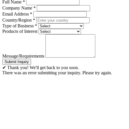
Full Name
*
Company Name
*
Email Address
*
Country/Region
*
Type of Business
*
Products of Interest
Message/Requirements
Submit Inquiry
✔ Thank you! We'll get back to you soon.
There was an error submitting your inquiry. Please try again.