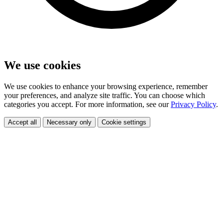
We use cookies
We use cookies to enhance your browsing experience, remember
your preferences, and analyze site traffic. You can choose which
categories you accept. For more information, see our
Privacy Policy
.
Accept all
Necessary only
Cookie settings