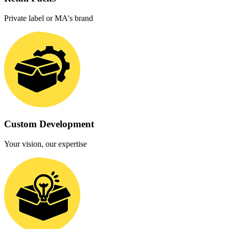
Private label or MA's brand
Custom Development
Your vision, our expertise