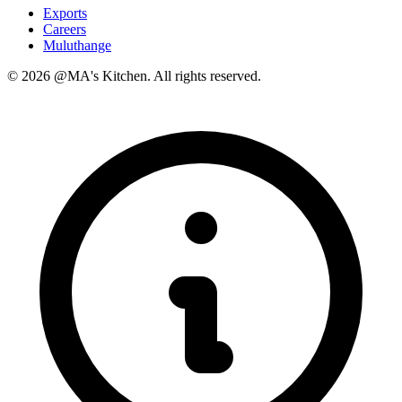
Exports
Careers
Muluthange
© 2026 @MA's Kitchen. All rights reserved.