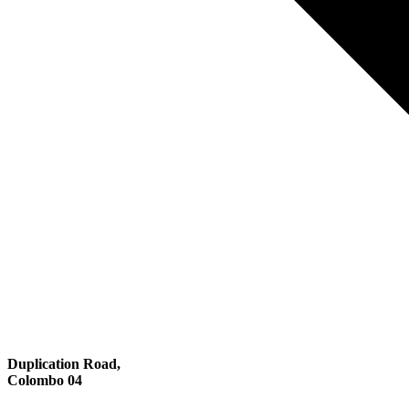
Duplication Road,
Colombo 04