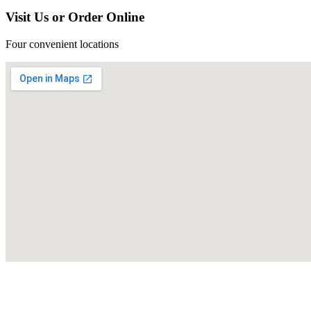
Visit Us or Order Online
Four convenient locations