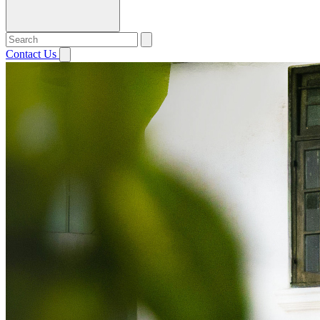
Contact Us
Open menu