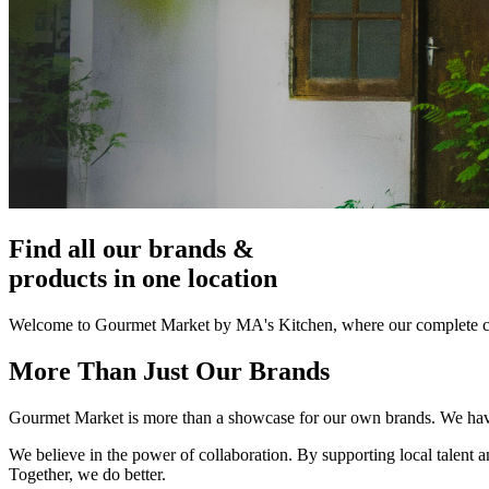
Find all our brands &
products in one location
Welcome to Gourmet Market by MA's Kitchen, where our complete col
More Than Just Our Brands
Gourmet Market is more than a showcase for our own brands. We have c
We believe in the power of collaboration. By supporting local talent a
Together, we do better.