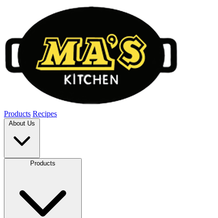
Products
Recipes
About Us
Products