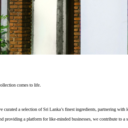
lection comes to life.
urated a selection of Sri Lanka’s finest ingredients, partnering with 
nd providing a platform for like-minded businesses, we contribute to a s