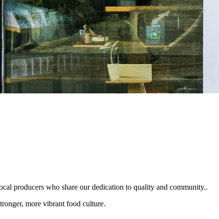
local producers who share our dedication to quality and community..
tronger, more vibrant food culture.