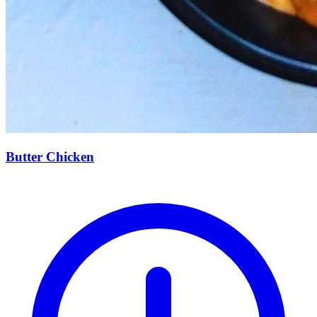
Butter Chicken