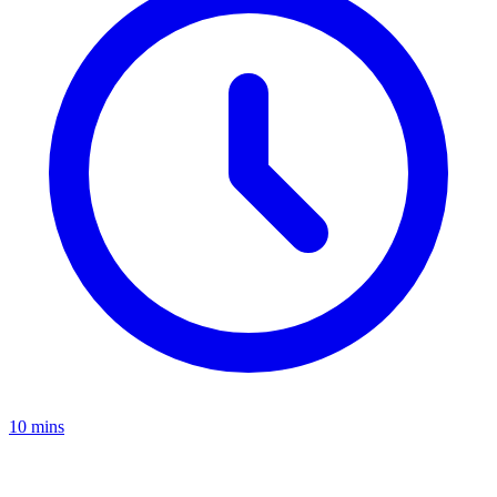
10 mins