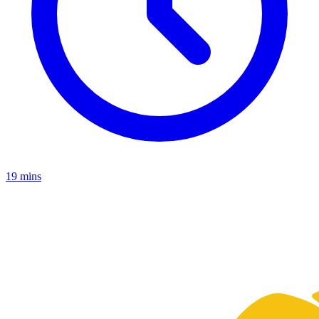
19 mins