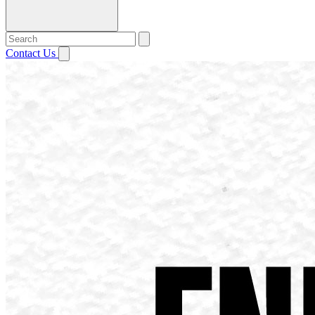
Contact Us
Open menu