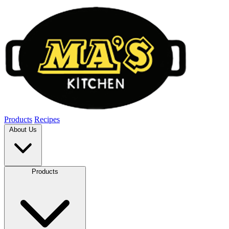
Products
Recipes
About Us
Products