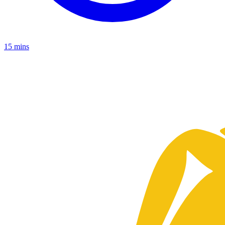
15 mins