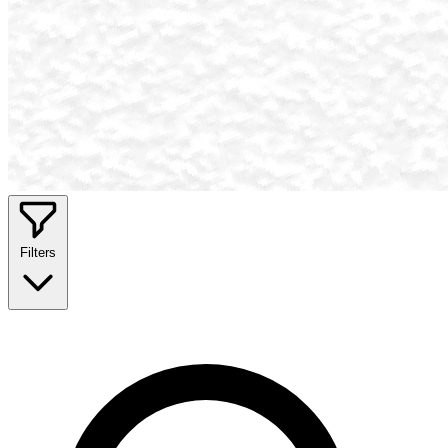
Filters