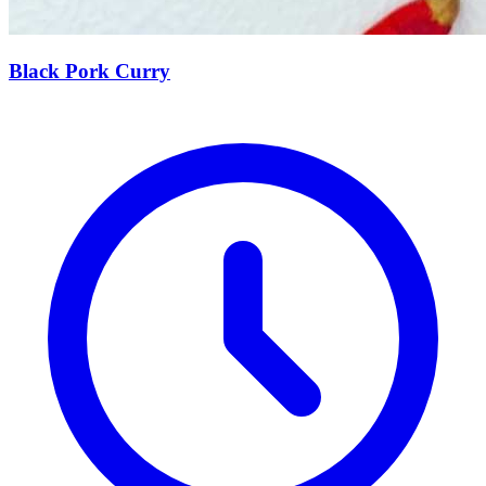
Black Pork Curry