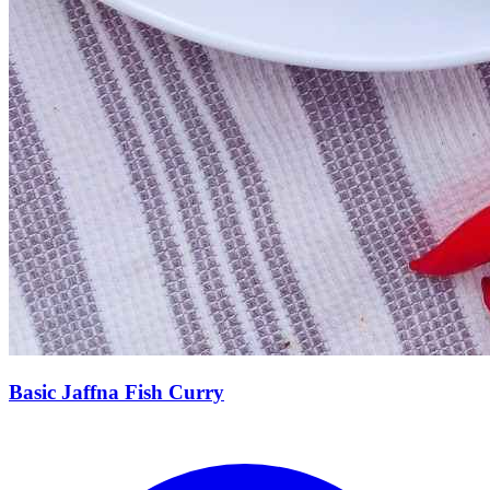
Basic Jaffna Fish Curry