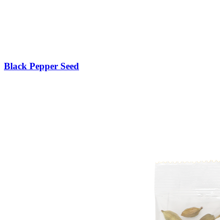
Black Pepper Seed