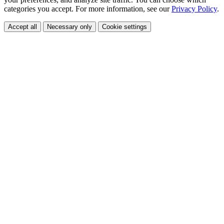
categories you accept. For more information, see our
Privacy Policy
.
Accept all
Necessary only
Cookie settings