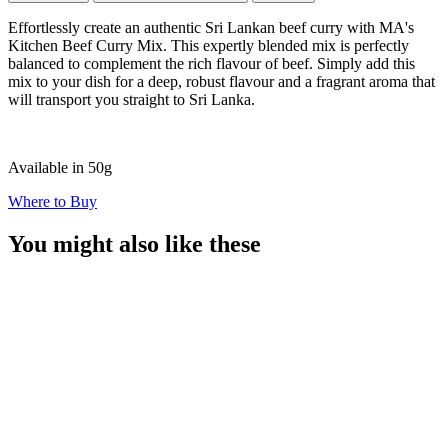
Effortlessly create an authentic Sri Lankan beef curry with MA's
Kitchen Beef Curry Mix. This expertly blended mix is perfectly
balanced to complement the rich flavour of beef. Simply add this
mix to your dish for a deep, robust flavour and a fragrant aroma that
will transport you straight to Sri Lanka.
Available in 50g
Where to Buy
You might also like these