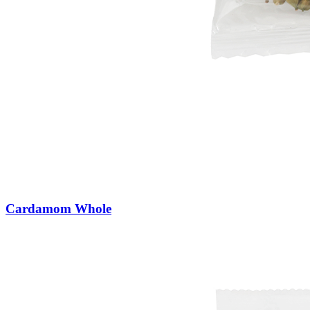
Cardamom Whole