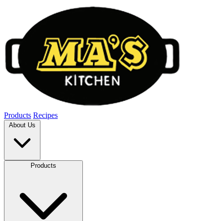
Products
Recipes
About Us
Products