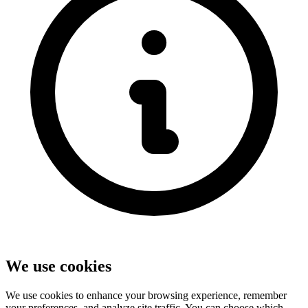
We use cookies
We use cookies to enhance your browsing experience, remember
your preferences, and analyze site traffic. You can choose which