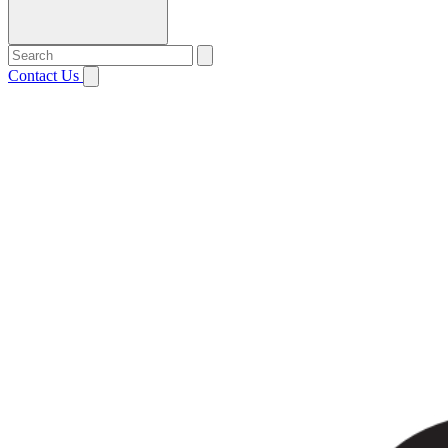
Contact Us
Open menu