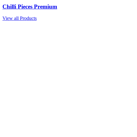
Chilli Pieces Premium
View all Products