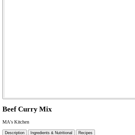
Beef Curry Mix
MA's Kitchen
Description
Ingredients & Nutritional
Recipes