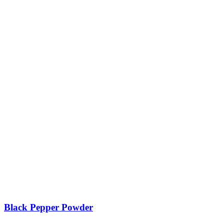
Black Pepper Powder