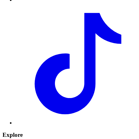
Explore