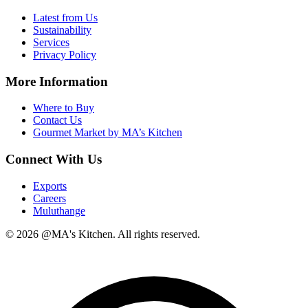
Latest from Us
Sustainability
Services
Privacy Policy
More Information
Where to Buy
Contact Us
Gourmet Market by MA’s Kitchen
Connect With Us
Exports
Careers
Muluthange
© 2026 @MA's Kitchen. All rights reserved.