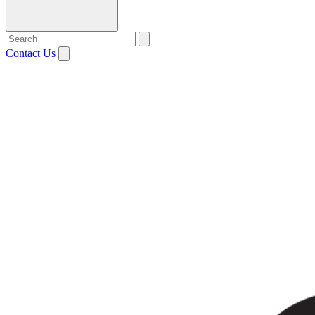
Contact Us
Open menu