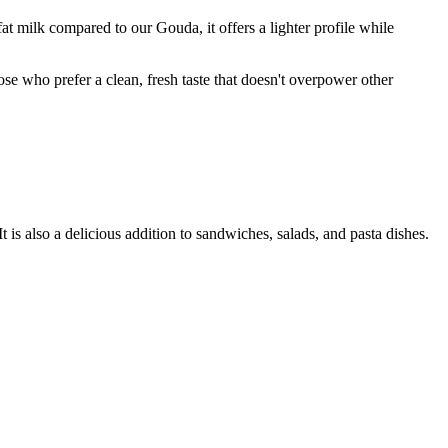
t milk compared to our Gouda, it offers a lighter profile while
ose who prefer a clean, fresh taste that doesn't overpower other
It is also a delicious addition to sandwiches, salads, and pasta dishes.