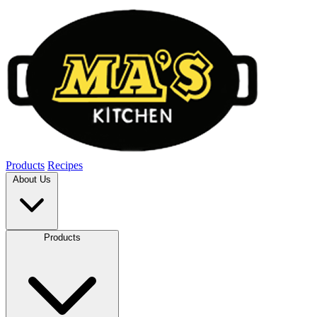
Products
Recipes
About Us
Products