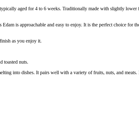
ically aged for 4 to 6 weeks. Traditionally made with slightly lower fa
 Edam is approachable and easy to enjoy. It is the perfect choice for th
inish as you enjoy it.
d toasted nuts.
ing into dishes. It pairs well with a variety of fruits, nuts, and meats. 