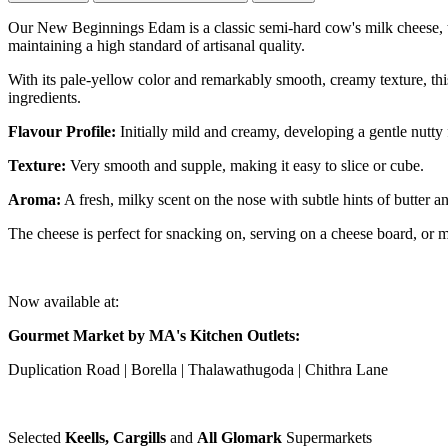
Our New Beginnings Edam is a classic semi-hard cow's milk cheese, typ
maintaining a high standard of artisanal quality.
With its pale-yellow color and remarkably smooth, creamy texture, this
ingredients.
Flavour Profile:
Initially mild and creamy, developing a gentle nutty f
Texture:
Very smooth and supple, making it easy to slice or cube.
Aroma:
A fresh, milky scent on the nose with subtle hints of butter an
The cheese is perfect for snacking on, serving on a cheese board, or melt
Now available at:
Gourmet Market by MA's Kitchen Outlets:
Duplication Road | Borella | Thalawathugoda | Chithra Lane
Selected
Keells, Cargills
and
All Glomark
Supermarkets