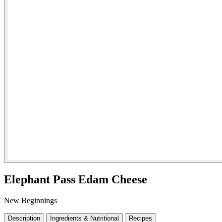
Elephant Pass Edam Cheese
New Beginnings
Description
Ingredients & Nutritional
Recipes