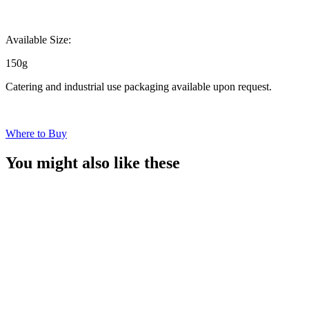
Available Size:
150g
Catering and industrial use packaging available upon request.
Where to Buy
You might also like these