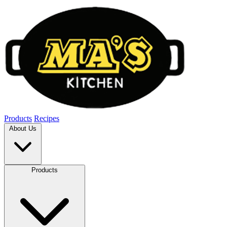
Products
Recipes
About Us
Products