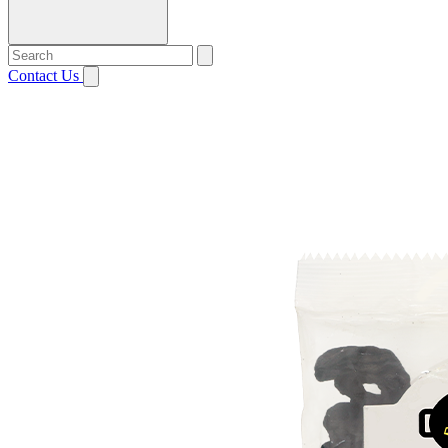
Contact Us
Open menu