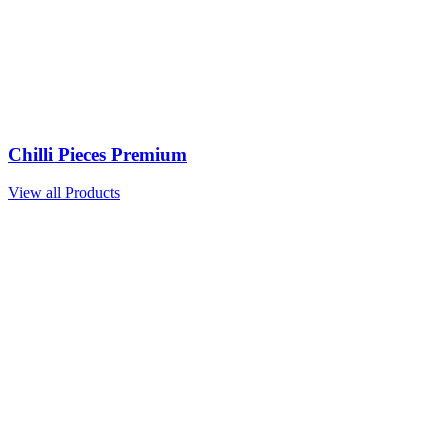
Chilli Pieces Premium
View all Products