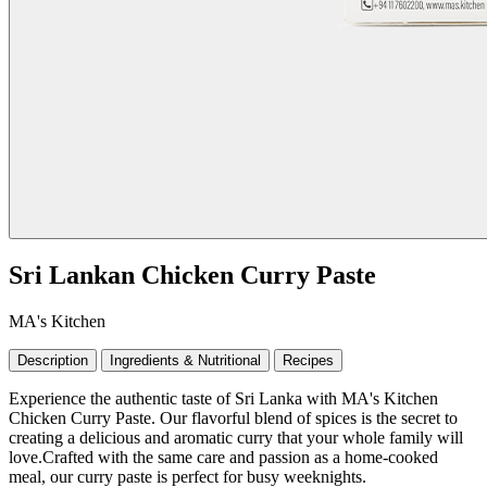
Sri Lankan Chicken Curry Paste
MA's Kitchen
Description
Ingredients & Nutritional
Recipes
Experience the authentic taste of Sri Lanka with MA's Kitchen
Chicken Curry Paste. Our flavorful blend of spices is the secret to
creating a delicious and aromatic curry that your whole family will
love.Crafted with the same care and passion as a home-cooked
meal, our curry paste is perfect for busy weeknights.