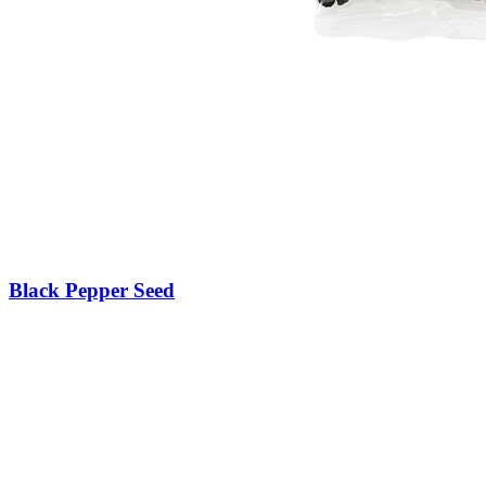
Black Pepper Seed