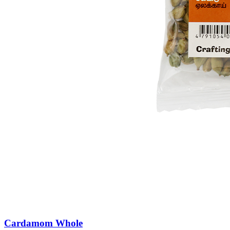
Cardamom Whole