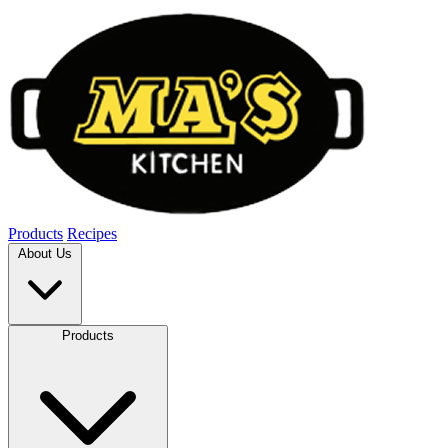
Products
Recipes
About Us
Products