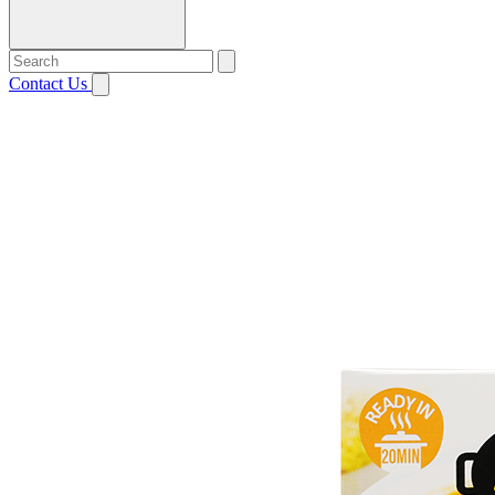
Contact Us
Open menu