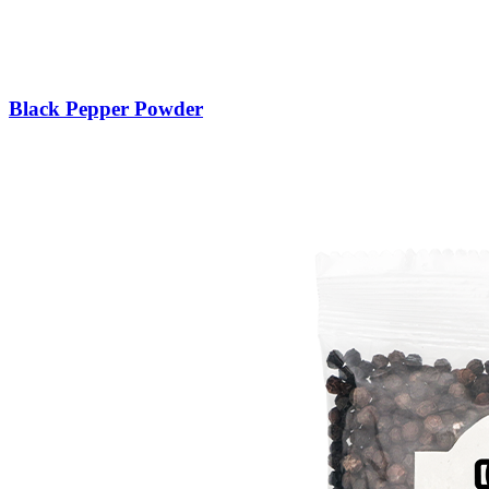
Black Pepper Powder