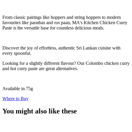
From classic pairings like hoppers and string hoppers to modern
favourites like parathas and ros paan, MA's Kitchen Chicken Curry
Paste is the versatile base for countless delicious meals.
Discover the joy of effortless, authentic Sri Lankan cuisine with
every spoonful.
Looking for a slightly different flavour? Our Colombo chicken curry
and hot curry paste are great alternatives.
Available in 75g
Where to Buy
You might also like these