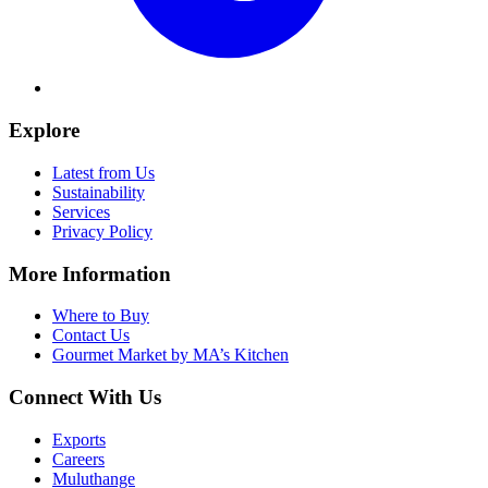
Explore
Latest from Us
Sustainability
Services
Privacy Policy
More Information
Where to Buy
Contact Us
Gourmet Market by MA’s Kitchen
Connect With Us
Exports
Careers
Muluthange