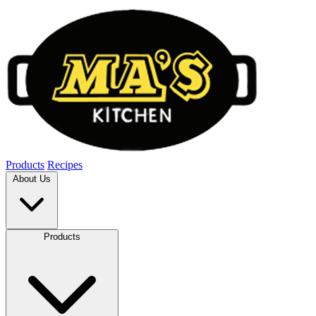
Products
Recipes
About Us
Products