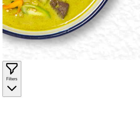
Filters