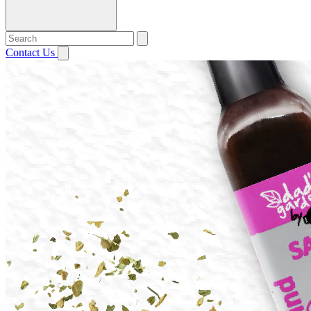
Contact Us
Open menu