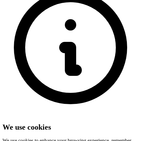
We use cookies
We use cookies to enhance your browsing experience, remember