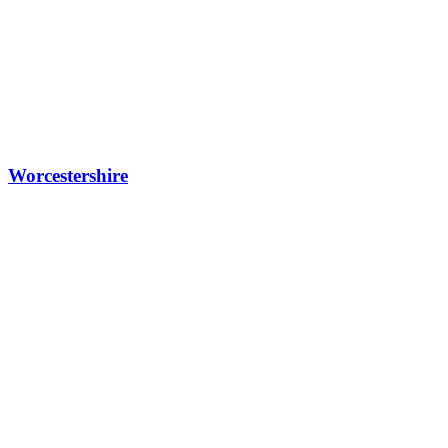
Worcestershire