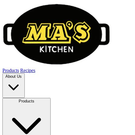
Products
Recipes
About Us
Products