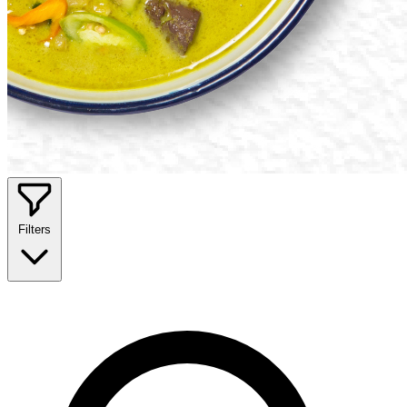
Filters