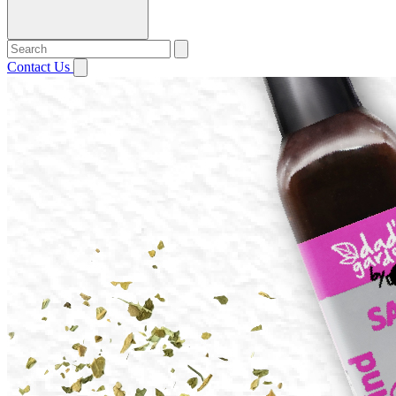
Contact Us
Open menu