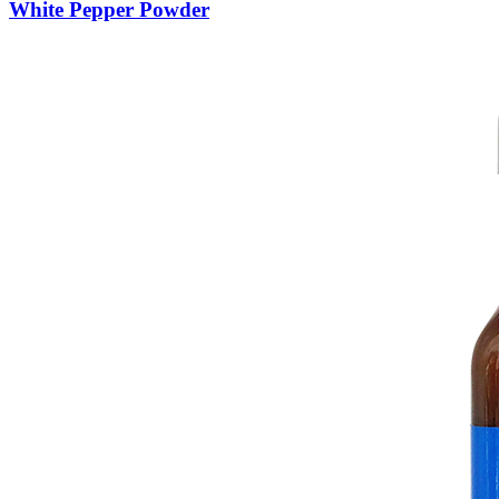
White Pepper Powder