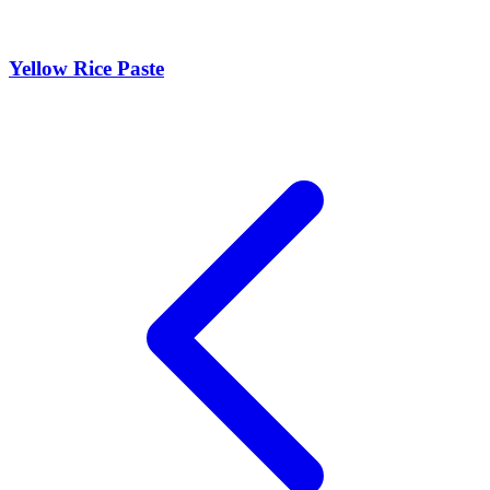
Yellow Rice Paste