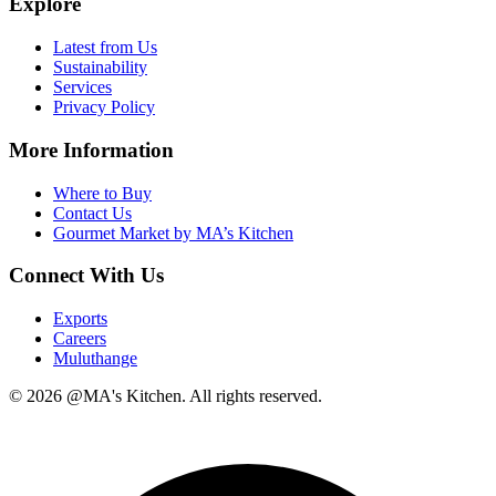
Explore
Latest from Us
Sustainability
Services
Privacy Policy
More Information
Where to Buy
Contact Us
Gourmet Market by MA’s Kitchen
Connect With Us
Exports
Careers
Muluthange
© 2026 @MA's Kitchen. All rights reserved.