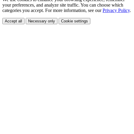
your preferences, and analyze site traffic. You can choose which
categories you accept. For more information, see our
Privacy Policy
.
Accept all
Necessary only
Cookie settings