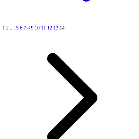
1
2
....
5
6
7
8
9
10
11
12
13
14