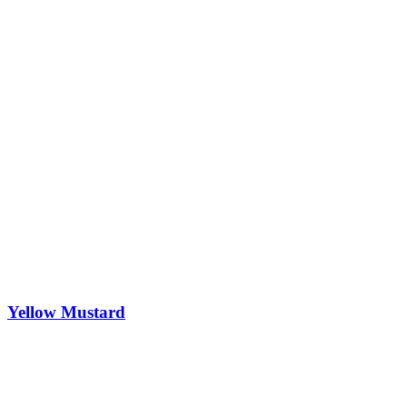
Yellow Mustard