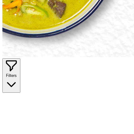
Filters