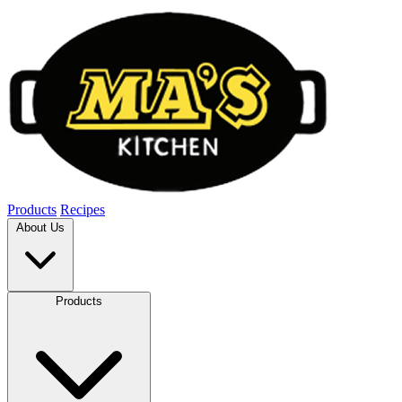
Products
Recipes
About Us
Products