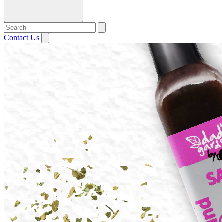
Contact Us
Open menu