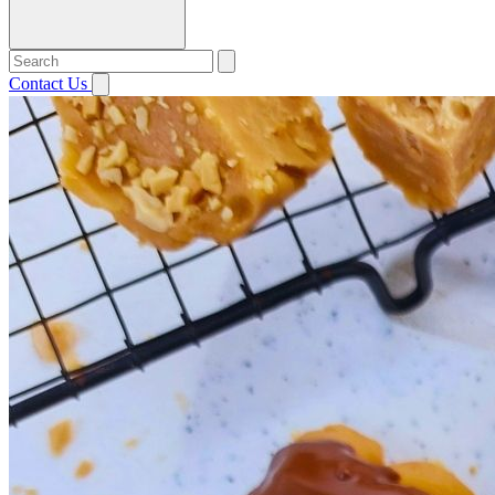
Contact Us
Open menu