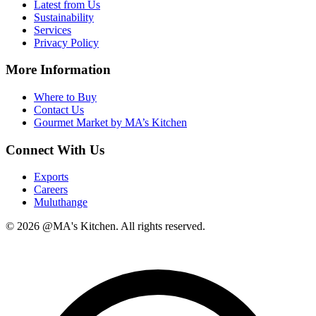
Latest from Us
Sustainability
Services
Privacy Policy
More Information
Where to Buy
Contact Us
Gourmet Market by MA’s Kitchen
Connect With Us
Exports
Careers
Muluthange
© 2026 @MA's Kitchen. All rights reserved.