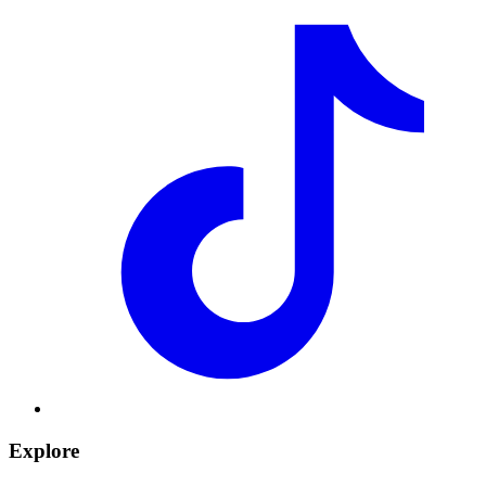
Explore