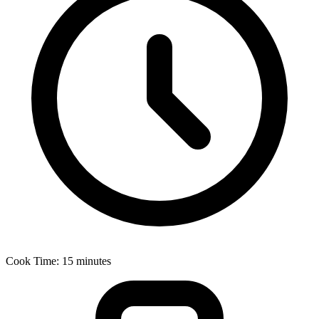
Cook Time: 15 minutes