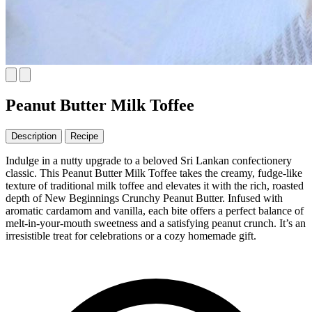
Peanut Butter Milk Toffee
Description
Recipe
Indulge in a nutty upgrade to a beloved Sri Lankan confectionery
classic. This Peanut Butter Milk Toffee takes the creamy, fudge-like
texture of traditional milk toffee and elevates it with the rich, roasted
depth of New Beginnings Crunchy Peanut Butter. Infused with
aromatic cardamom and vanilla, each bite offers a perfect balance of
melt-in-your-mouth sweetness and a satisfying peanut crunch. It’s an
irresistible treat for celebrations or a cozy homemade gift.