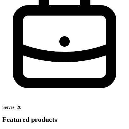
Serves: 20
Featured products