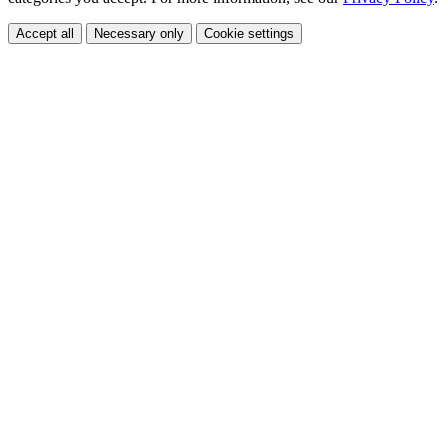
Accept all
Necessary only
Cookie settings