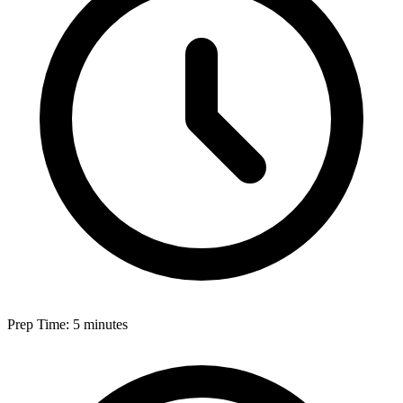
Prep Time: 5 minutes