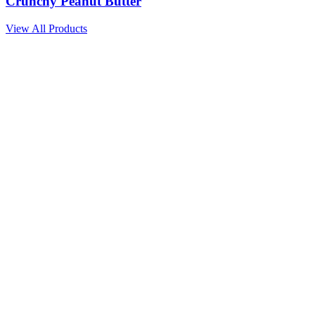
Crunchy Peanut Butter
View All Products