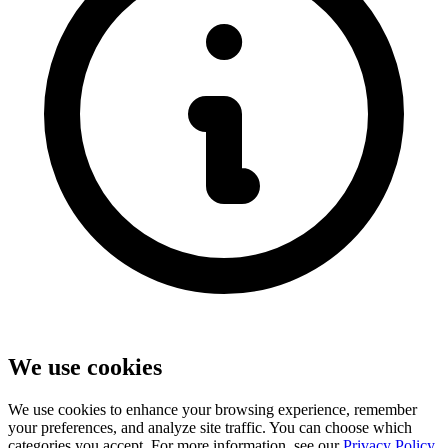
We use cookies
We use cookies to enhance your browsing experience, remember
your preferences, and analyze site traffic. You can choose which
categories you accept. For more information, see our
Privacy Policy
.