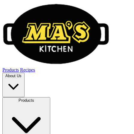
Products
Recipes
About Us
Products