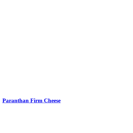
Paranthan Firm Cheese