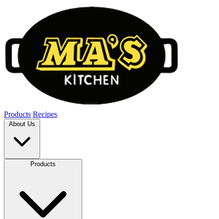
Products
Recipes
About Us
Products