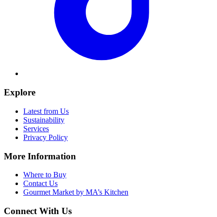
Explore
Latest from Us
Sustainability
Services
Privacy Policy
More Information
Where to Buy
Contact Us
Gourmet Market by MA’s Kitchen
Connect With Us