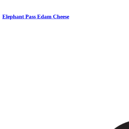
Elephant Pass Edam Cheese