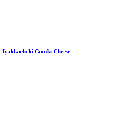
Iyakkachchi Gouda Cheese