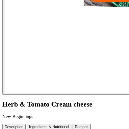
Herb & Tomato Cream cheese
New Beginnings
Description
Ingredients & Nutritional
Recipes