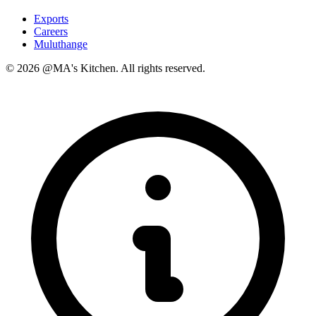
Exports
Careers
Muluthange
© 2026 @MA's Kitchen. All rights reserved.