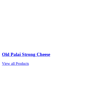
Old Palai Strong Cheese
View all Products