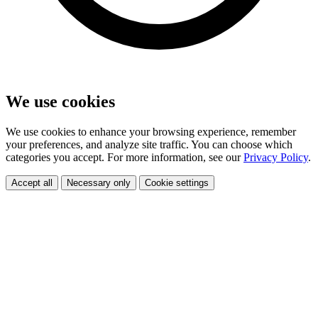
We use cookies
We use cookies to enhance your browsing experience, remember
your preferences, and analyze site traffic. You can choose which
categories you accept. For more information, see our
Privacy Policy
.
Accept all
Necessary only
Cookie settings