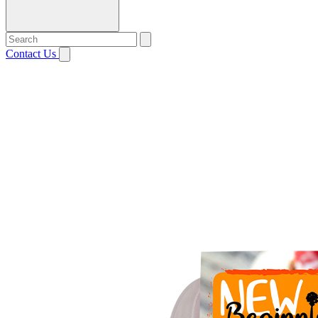
Contact Us
Open menu