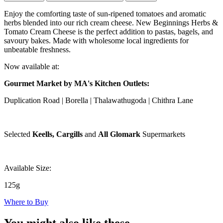
Enjoy the comforting taste of sun-ripened tomatoes and aromatic
herbs blended into our rich cream cheese. New Beginnings Herbs &
Tomato Cream Cheese is the perfect addition to pastas, bagels, and
savoury bakes. Made with wholesome local ingredients for
unbeatable freshness.
Now available at:
Gourmet Market by MA's Kitchen Outlets:
Duplication Road | Borella | Thalawathugoda | Chithra Lane
Selected
Keells, Cargills
and
All Glomark
Supermarkets
Available Size:
125g
Where to Buy
You might also like these