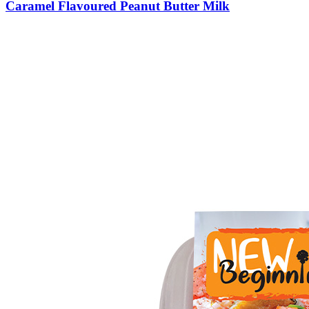
Caramel Flavoured Peanut Butter Milk