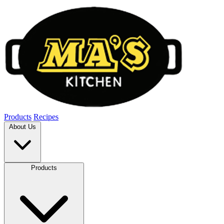
Products
Recipes
About Us
Products