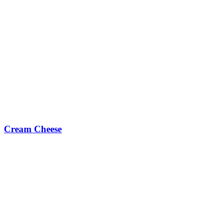
Cream Cheese