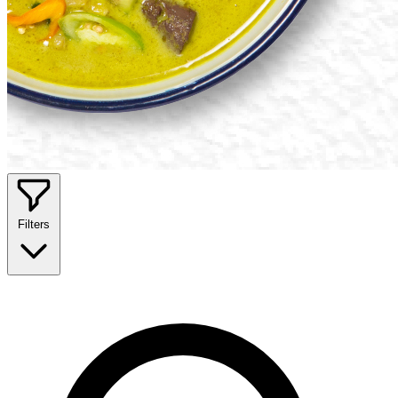
Filters