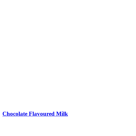
Chocolate Flavoured Milk