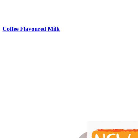
Coffee Flavoured Milk