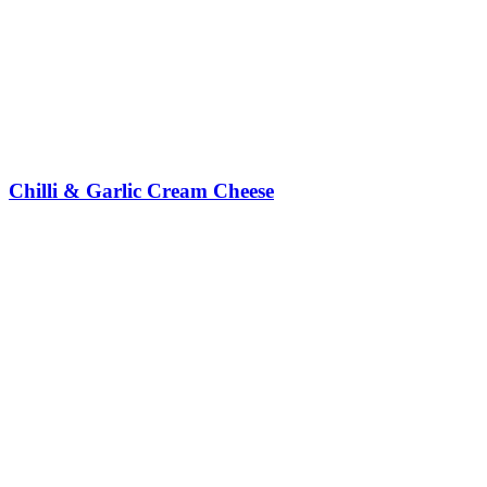
Chilli & Garlic Cream Cheese