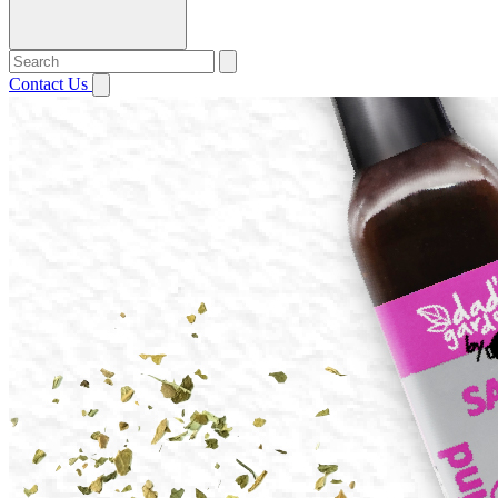
Contact Us
Open menu