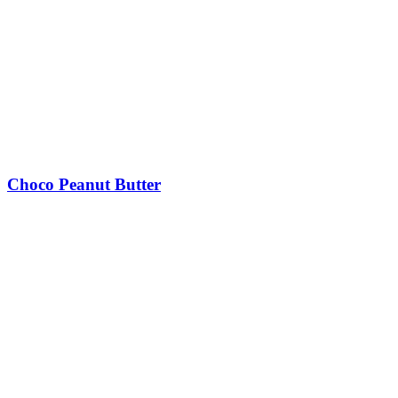
Choco Peanut Butter